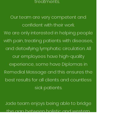
treatments.
Our team are very competent and
confident with their work.
We are only interested in helping people
with pain, treating patients with diseases,
and detoxifying lymphatic circulation. All
our employees have high-quality
experience, some have Diplomas in
Remedial Massage and this ensures the
best results for all clients and countless
sick patients.
Jade team enjoys being able to bridge
the gap between holistic and western
medicine while providing a safe and
nurturing atmosphere in which to heal.
We are always looking to integrate new