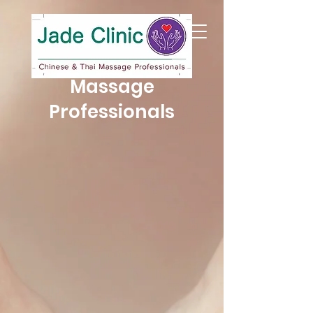
Jade Clinic
Chinese & Thai
Massage
Professionals