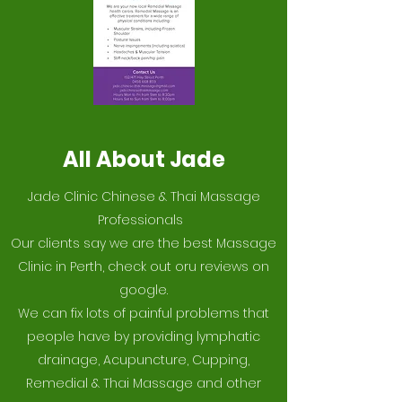
All About Jade
Jade Clinic Chinese & Thai Massage
Professionals
Our clients say we are the best Massage
Clinic in Perth, check out oru reviews on
google.
We can fix lots of painful problems that
people have by providing lymphatic
drainage, Acupuncture, Cupping,
Remedial & Thai Massage and other