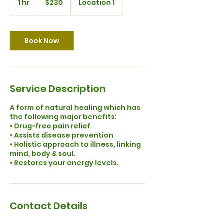
1 hr
1
$230
Location 1
dollars
h
Book Now
Service Description
A form of natural healing which has
the following major benefits:
• Drug-free pain relief
• Assists disease prevention
• Holistic approach to illness, linking
mind, body & soul.
Contact Details