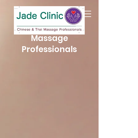
Jade Clinic
Chinese & Thai
Massage
Professionals