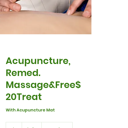
Acupuncture,
Remed.
Massage&Free$
20Treat
With Acupuncture Mat
230
Australian