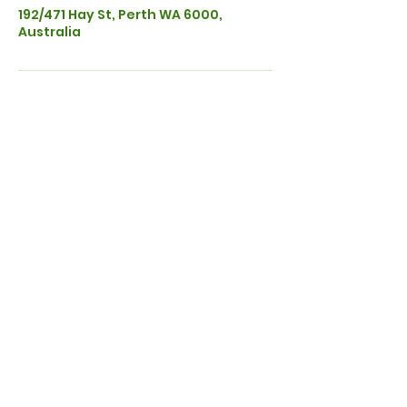
192/471 Hay St, Perth WA 6000,
Australia